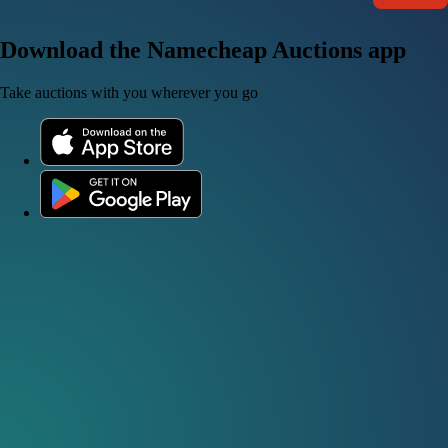
Download the Namecheap Auctions app
Take auctions with you wherever you go