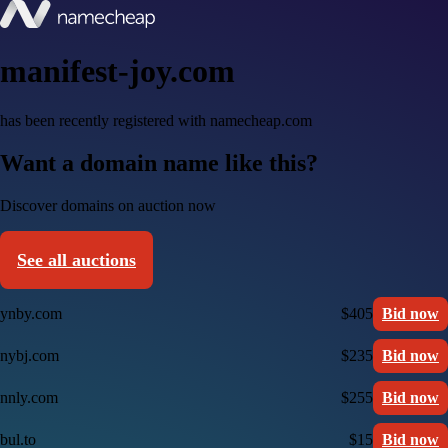
manifest-joy.com
has been recently registered with namecheap.com
Want a domain name like this?
Discover domains on auction now
See all auctions
ynby.com
$405
Bid now
nybj.com
$235
Bid now
nnly.com
$255
Bid now
bul.to
$15
Bid now